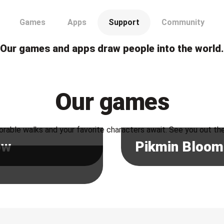
Our games and apps draw people into the world.
Our games
rable walks and your favorite characters await. See you out th
ow
Pikmin Bloom