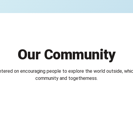
Our Community
ntered on encouraging people to explore the world outside, whic
community and togetherness.