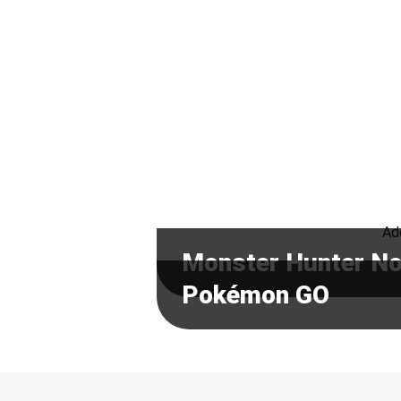
Ado
Monster Hunter N
Pokémon GO