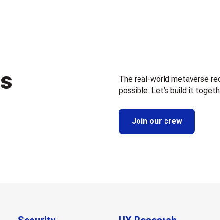
us
The real-world metaverse re
possible. Let’s build it togeth