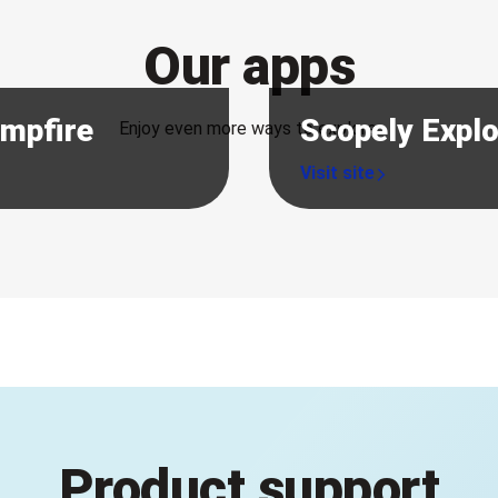
Our apps
ampfire
Scopely Expl
Enjoy even more ways to explore.
Product support