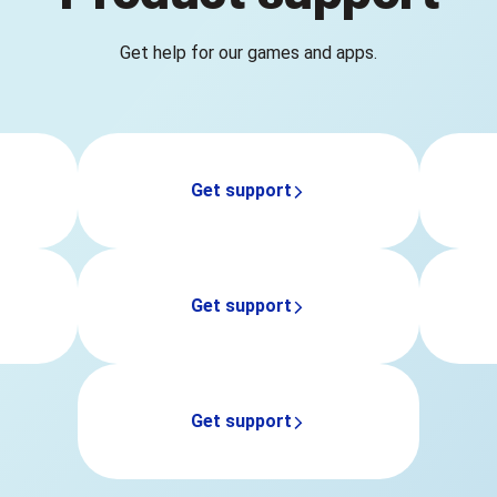
Get help for our games and apps.