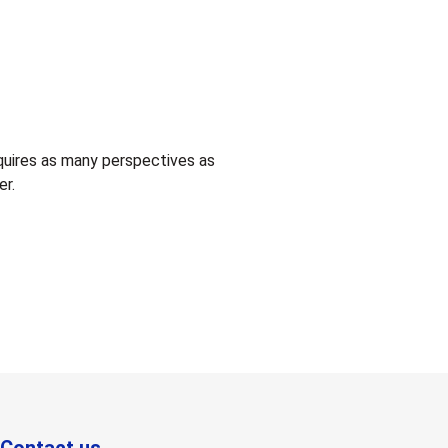
quires as many perspectives as
er.