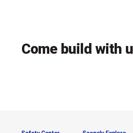
Come build with 