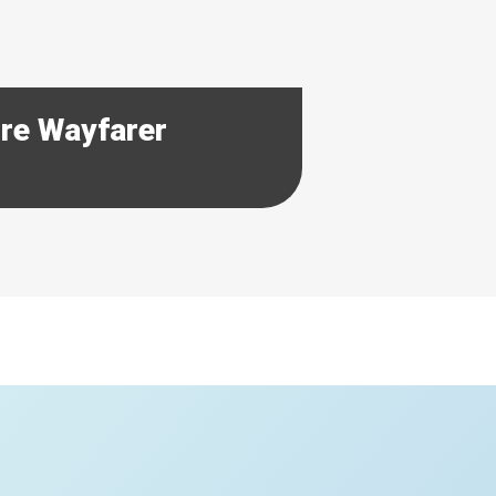
ore Wayfarer