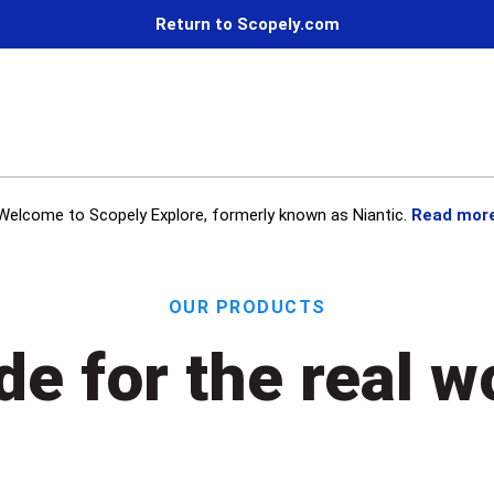
Return to Scopely.com
Welcome to Scopely Explore, formerly known as Niantic.
Read mor
Our Products
e for the real w