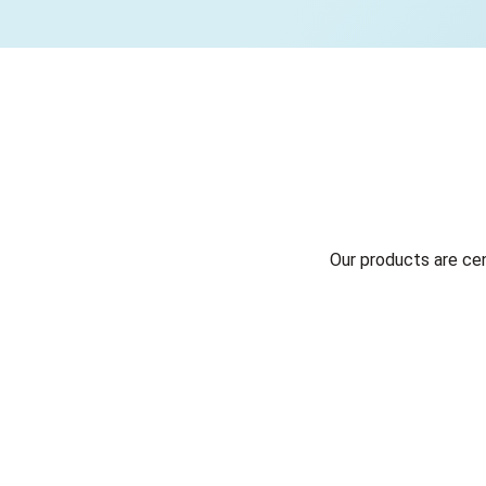
Our products are ce