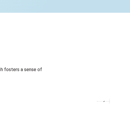
h fosters a sense of