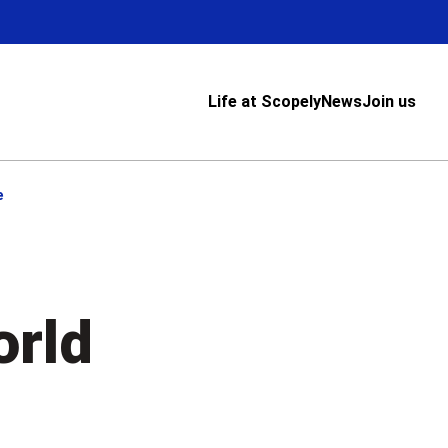
Life at Scopely
News
Join us
e
orld