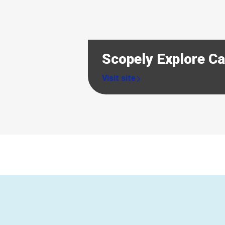
Scopely Explore C